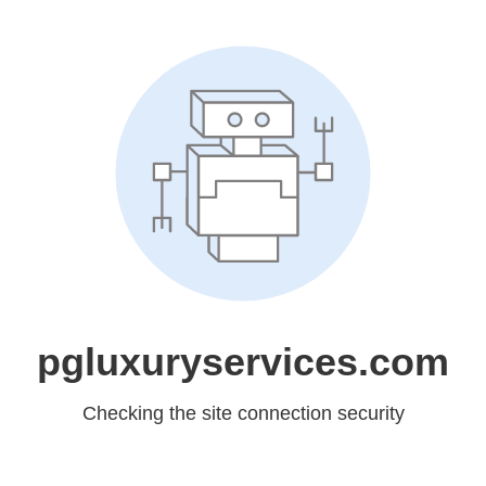
pgluxuryservices.com
Checking the site connection security