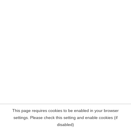
This page requires cookies to be enabled in your browser
settings. Please check this setting and enable cookies (if
disabled)