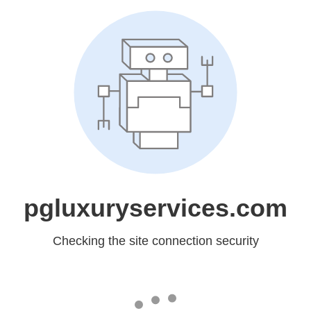
pgluxuryservices.com
Checking the site connection security